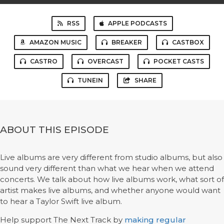
RSS
APPLE PODCASTS
AMAZON MUSIC
BREAKER
CASTBOX
CASTRO
OVERCAST
POCKET CASTS
TUNEIN
SHARE
ABOUT THIS EPISODE
Live albums are very different from studio albums, but also
sound very different than what we hear when we attend
concerts. We talk about how live albums work, what sort of
artist makes live albums, and whether anyone would want
to hear a Taylor Swift live album.
Help support The Next Track by
making regular