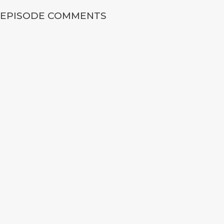
EPISODE COMMENTS