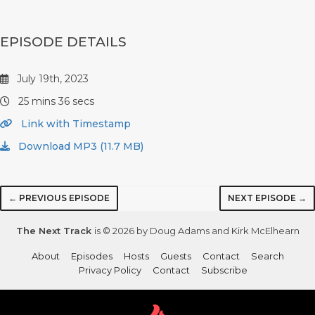
EPISODE DETAILS
July 19th, 2023
25 mins 36 secs
Link with Timestamp
Download MP3 (11.7 MB)
← PREVIOUS EPISODE
NEXT EPISODE →
The Next Track
is © 2026 by Doug Adams and Kirk McElhearn
About
Episodes
Hosts
Guests
Contact
Search
Privacy Policy
Contact
Subscribe