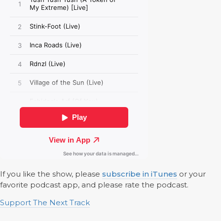
If you like the show, please
subscribe in iTunes
or your
favorite podcast app, and please rate the podcast.
Support The Next Track