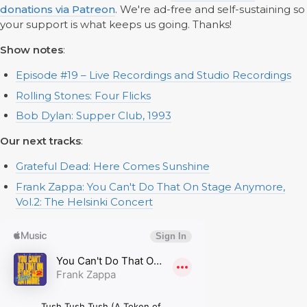
donations via Patreon
. We're ad-free and self-sustaining so
your support is what keeps us going. Thanks!
‌Show notes
:
Episode #19 – Live Recordings and Studio Recordings
Rolling Stones: Four Flicks
Bob Dylan: Supper Club, 1993
Our next tracks
:
Grateful Dead: Here Comes Sunshine
Frank Zappa: You Can't Do That On Stage Anymore,
Vol.2: The Helsinki Concert