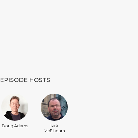
EPISODE HOSTS
Doug Adams
Kirk
McElhearn