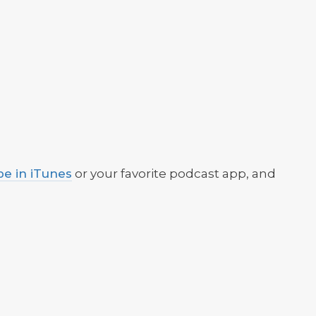
be in iTunes
or your favorite podcast app, and