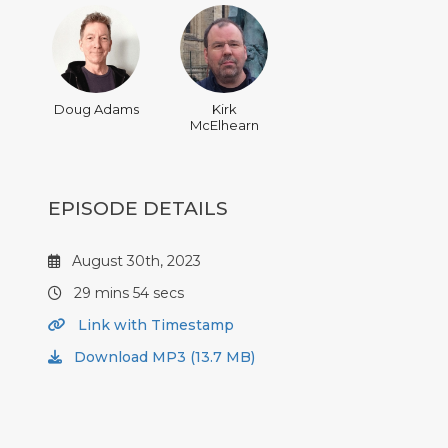
Doug Adams
Kirk
McElhearn
EPISODE DETAILS
August 30th, 2023
29 mins 54 secs
Link with Timestamp
Download MP3 (13.7 MB)