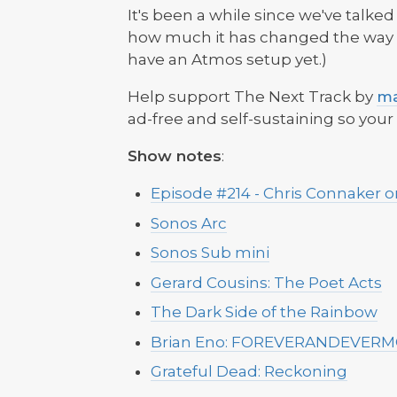
It's been a while since we've talk
how much it has changed the way we
have an Atmos setup yet.)
Help support The Next Track by
ma
ad-free and self-sustaining so you
‌Show notes
:
Episode #214 - Chris Connaker 
Sonos Arc
Sonos Sub mini
Gerard Cousins: The Poet Acts
The Dark Side of the Rainbow
Brian Eno: FOREVERANDEVER
Grateful Dead: Reckoning