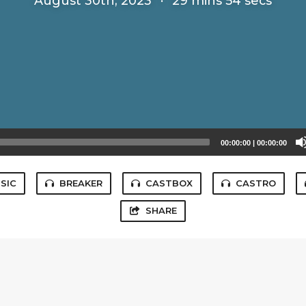
August 30th, 2023
·
29 mins 54 secs
00:00:00
|
00:00:00
SIC
BREAKER
CASTBOX
CASTRO
SHARE