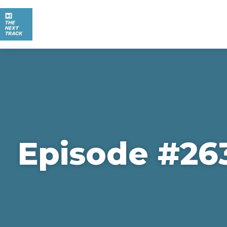
Episode #26