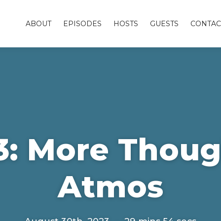
ABOUT
EPISODES
HOSTS
GUESTS
CONTAC
3: More Thoug
Atmos