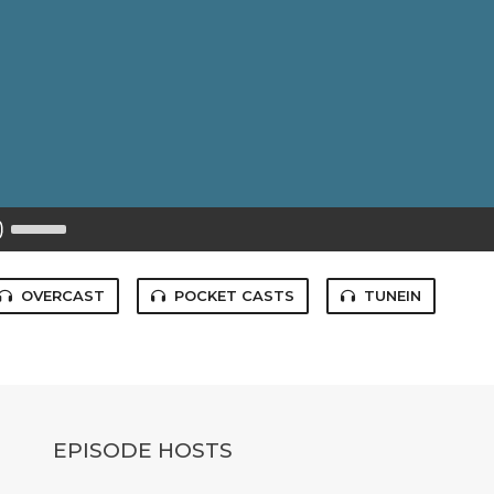
Use
Up/Down
Arrow
keys
to
OVERCAST
POCKET CASTS
TUNEIN
increase
or
decrease
volume.
EPISODE HOSTS