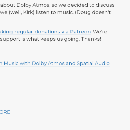
ed about Dolby Atmos, so we decided to discuss
 (well, Kirk) listen to music. (Doug doesn't
king regular donations via Patreon
. We're
r support is what keeps us going. Thanks!
on Music with Dolby Atmos and Spatial Audio
MORE