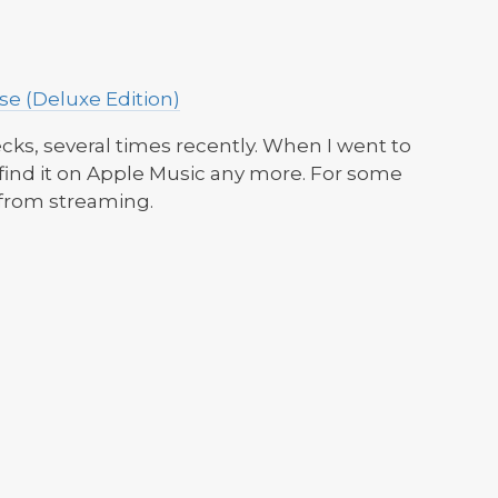
e (Deluxe Edition)
ecks, several times recently. When I went to
 find it on Apple Music any more. For some
 from streaming.