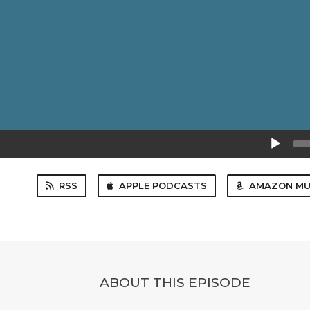
Audio
Player
RSS
APPLE PODCASTS
AMAZON MU
ABOUT THIS EPISODE