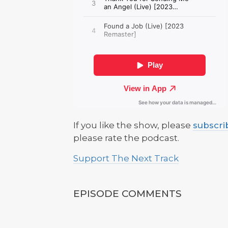
If you like the show, please
subscri
please rate the podcast.
Support The Next Track
EPISODE COMMENTS