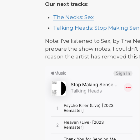
Our next tracks
:
The Necks: Sex
Talking Heads: Stop Making Sens
Note: I've listened to Sex, by The N
prepare the show notes, I couldn't
reason the artist has removed this