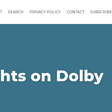
T
SEARCH
PRIVACY POLICY
CONTACT
SUBSCRIBE
hts on Dolby