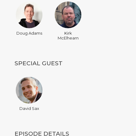
Doug Adams
Kirk
McElhearn
SPECIAL GUEST
David Sax
EPISODE DETAILS