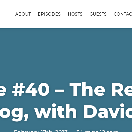
ABOUT
EPISODES
HOSTS
GUESTS
CONTAC
e #40 – The R
og, with Davi