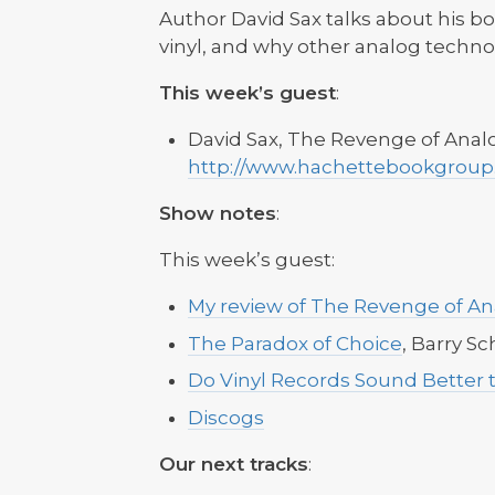
Author David Sax talks about his b
vinyl, and why other analog techno
This week’s guest
:
David Sax, The Revenge of Anal
http://www.hachettebookgroup
Show notes
:
This week’s guest:
My review of The Revenge of An
The Paradox of Choice
, Barry S
Do Vinyl Records Sound Better 
Discogs
Our next tracks
: