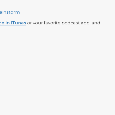
Brainstorm
be in iTunes
or your favorite podcast app, and