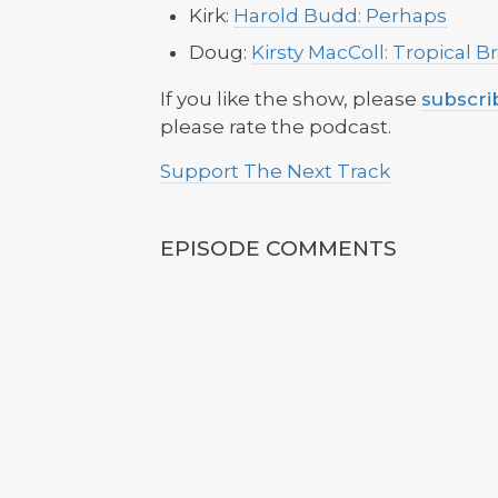
Kirk:
Harold Budd: Perhaps
Doug:
Kirsty MacColl: Tropical 
If you like the show, please
subscri
please rate the podcast.
Support The Next Track
EPISODE COMMENTS