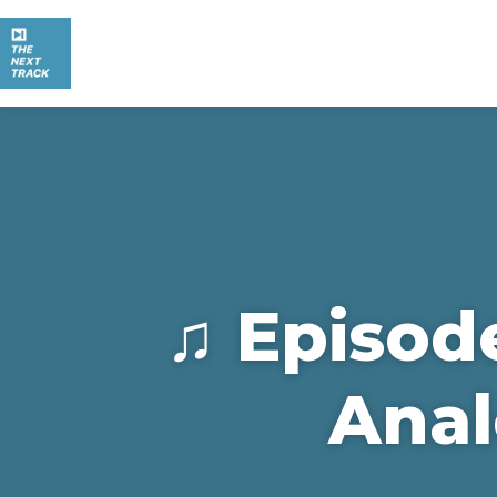
♫ Episod
Anal