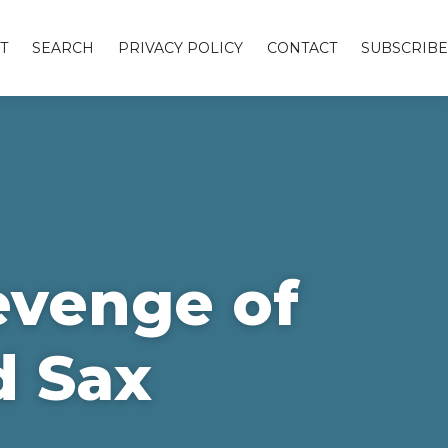
T
SEARCH
PRIVACY POLICY
CONTACT
SUBSCRIBE
evenge of
d Sax