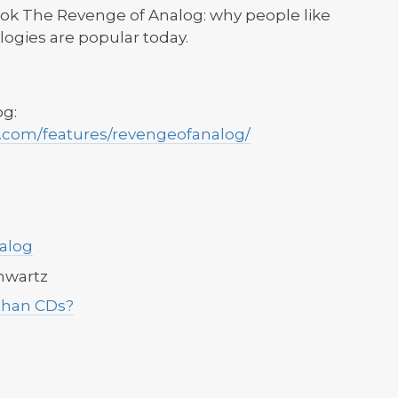
ook The Revenge of Analog: why people like
logies are popular today.
og:
.com/features/revengeofanalog/
alog
chwartz
than CDs?