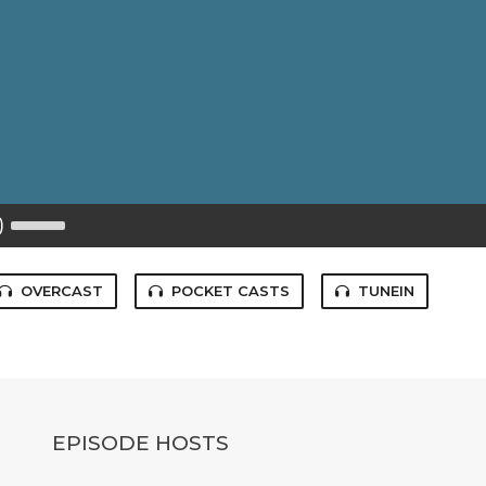
Use
Up/Down
Arrow
keys
to
OVERCAST
POCKET CASTS
TUNEIN
increase
or
decrease
volume.
EPISODE HOSTS