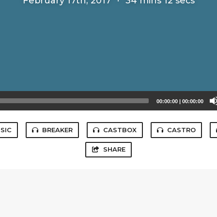
February 17th, 2017
·
34 mins 12 secs
00:00:00
|
00:00:00
SIC
BREAKER
CASTBOX
CASTRO
SHARE