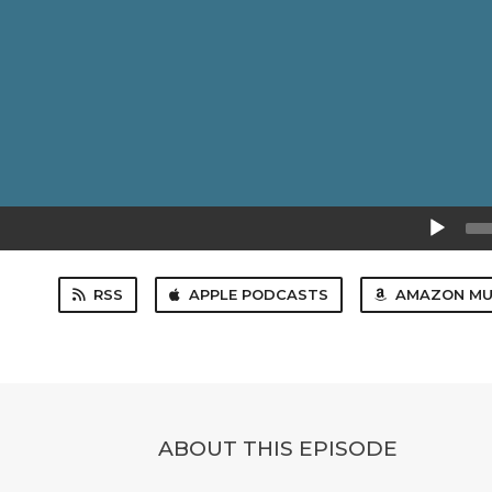
Audio
Player
RSS
APPLE PODCASTS
AMAZON MU
ABOUT THIS EPISODE