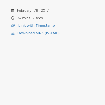
February 17th, 2017
34 mins 12 secs
Link with Timestamp
Download MP3 (15.9 MB)