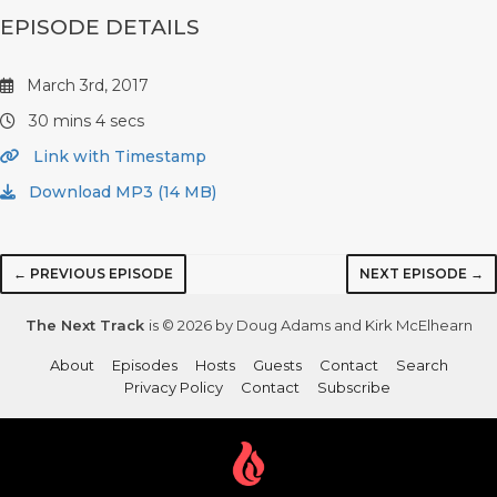
EPISODE DETAILS
March 3rd, 2017
30 mins 4 secs
Link with Timestamp
Download MP3 (14 MB)
← PREVIOUS EPISODE
NEXT EPISODE →
The Next Track
is © 2026 by Doug Adams and Kirk McElhearn
About
Episodes
Hosts
Guests
Contact
Search
Privacy Policy
Contact
Subscribe