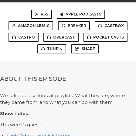
RSS
APPLE PODCASTS
AMAZON MUSIC
BREAKER
CASTBOX
CASTRO
OVERCAST
POCKET CASTS
TUNEIN
SHARE
ABOUT THIS EPISODE
We take a close look at playlists. What they are, where
they came from, and what you can do with them.
Show notes
:
This week’s guest:
High Fidelity, by Nick Hornby