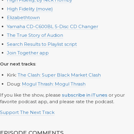
High Fidelity (movie)
Elizabethtown
Yamaha CD-C600BL 5-Disc CD Changer
The True Story of Audion
Search Results to Playlist script
Join Together app
Our next tracks
:
Kirk:
The Clash: Super Black Market Clash
Doug:
Mogul Thrash: Mogul Thrash
If you like the show, please
subscribe in iTunes
or your
favorite podcast app, and please rate the podcast.
Support The Next Track
EPISODE COMMENTS