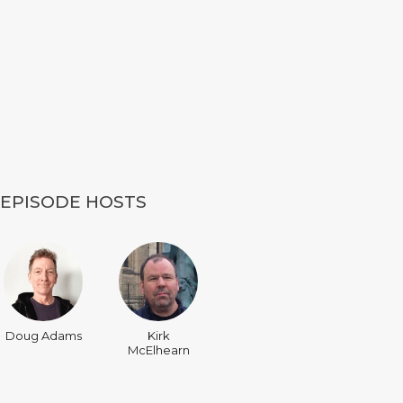
EPISODE HOSTS
Doug Adams
Kirk
McElhearn