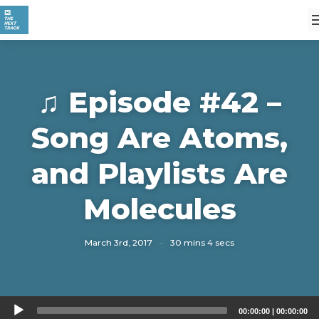
♫ Episode #42 –
Song Are Atoms,
and Playlists Are
Molecules
March 3rd, 2017
·
30 mins 4 secs
Audio
00:00:00
|
00:00:00
Player