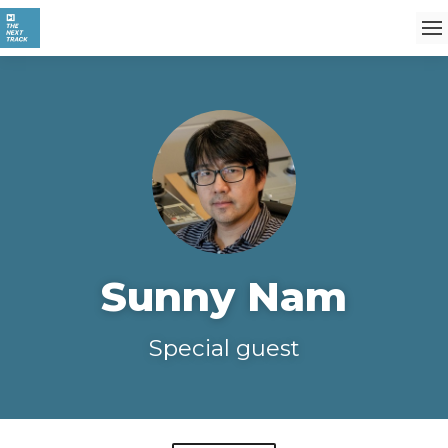
Sunny Nam
Special guest