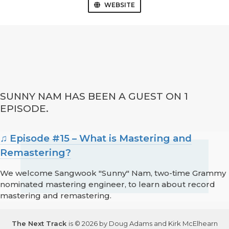
WEBSITE
SUNNY NAM HAS BEEN A GUEST ON 1
EPISODE.
♫ Episode #15 – What is Mastering and
Remastering?
We welcome Sangwook "Sunny" Nam, two-time Grammy
nominated mastering engineer, to learn about record
mastering and remastering.
The Next Track
is © 2026 by Doug Adams and Kirk McElhearn