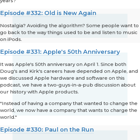
years?
Episode #332: Old is New Again
Nostalgia? Avoiding the algorithm? Some people want to
go back to the way things used to be and listen to music
on iPods.
Episode #331: Apple's 50th Anniversary
It was Apple's 50th anniversary on April 1. Since both
Doug's and Kirk's careers have depended on Apple, and
we discussed Apple hardware and software on this
podcast, we have a two-guys-in-a-pub discussion about
our history with Apple products.
"Instead of having a company that wanted to change the
world, we now have a company that wants to charge the
world."
Episode #330: Paul on the Run