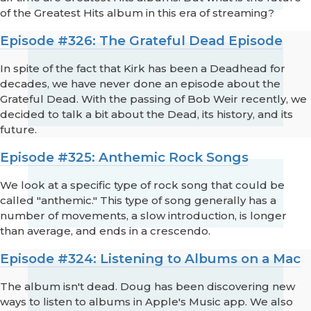
of the Greatest Hits album in this era of streaming?
Episode #326: The Grateful Dead Episode
In spite of the fact that Kirk has been a Deadhead for
decades, we have never done an episode about the
Grateful Dead. With the passing of Bob Weir recently, we
decided to talk a bit about the Dead, its history, and its
future.
Episode #325: Anthemic Rock Songs
We look at a specific type of rock song that could be
called "anthemic." This type of song generally has a
number of movements, a slow introduction, is longer
than average, and ends in a crescendo.
Episode #324: Listening to Albums on a Mac
The album isn't dead. Doug has been discovering new
ways to listen to albums in Apple's Music app. We also