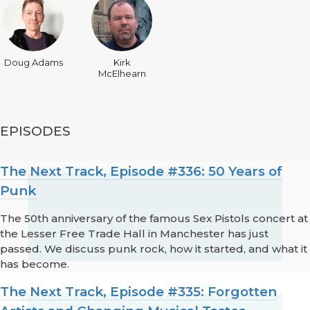
Doug Adams
Kirk
McElhearn
EPISODES
The Next Track, Episode #336: 50 Years of
Punk
The 50th anniversary of the famous Sex Pistols concert at
the Lesser Free Trade Hall in Manchester has just
passed. We discuss punk rock, how it started, and what it
has become.
The Next Track, Episode #335: Forgotten