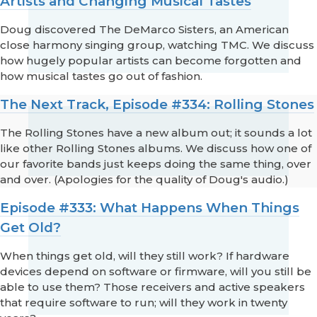
Artists and Changing Musical Tastes
Doug discovered The DeMarco Sisters, an American
close harmony singing group, watching TMC. We discuss
how hugely popular artists can become forgotten and
how musical tastes go out of fashion.
The Next Track, Episode #334: Rolling Stones
The Rolling Stones have a new album out; it sounds a lot
like other Rolling Stones albums. We discuss how one of
our favorite bands just keeps doing the same thing, over
and over. (Apologies for the quality of Doug's audio.)
Episode #333: What Happens When Things
Get Old?
When things get old, will they still work? If hardware
devices depend on software or firmware, will you still be
able to use them? Those receivers and active speakers
that require software to run; will they work in twenty