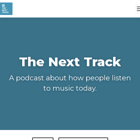
The Next Track
A podcast about how people listen
to music today.