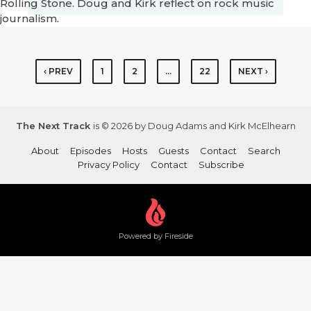
Rolling Stone. Doug and Kirk reflect on rock music
journalism.
‹ PREV
1
2
…
22
NEXT ›
The Next Track
is © 2026 by Doug Adams and Kirk McElhearn
About
Episodes
Hosts
Guests
Contact
Search
Privacy Policy
Contact
Subscribe
Powered by Fireside