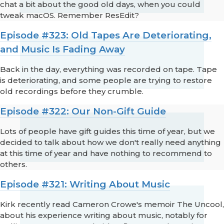
chat a bit about the good old days, when you could
tweak macOS. Remember ResEdit?
Episode #323: Old Tapes Are Deteriorating,
and Music Is Fading Away
Back in the day, everything was recorded on tape. Tape
is deteriorating, and some people are trying to restore
old recordings before they crumble.
Episode #322: Our Non-Gift Guide
Lots of people have gift guides this time of year, but we
decided to talk about how we don't really need anything
at this time of year and have nothing to recommend to
others.
Episode #321: Writing About Music
Kirk recently read Cameron Crowe's memoir The Uncool,
about his experience writing about music, notably for