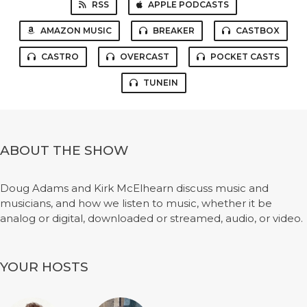
RSS
APPLE PODCASTS
AMAZON MUSIC
BREAKER
CASTBOX
CASTRO
OVERCAST
POCKET CASTS
TUNEIN
ABOUT THE SHOW
Doug Adams and Kirk McElhearn discuss music and
musicians, and how we listen to music, whether it be
analog or digital, downloaded or streamed, audio, or video.
YOUR HOSTS