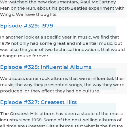
We watched the new documentary, Paul McCartney,
Man on the Run, about his post-Beatles experiment with
Wings. We have thoughts.
Episode #329: 1979
In another look at a specific year in music, we find that
1979 not only had some great and influential music, but
was also the year of two technical innovations that would
change music forever.
Episode #328: Influential Albums
We discuss some rock albums that were influential: their
music, the way they presented songs, the way they were
produced, or they effect they had on culture.
Episode #327: Greatest Hits
The Greatest Hits album has been a staple of the music
industry since 1958. Some of the best-selling albums of
all time are Greatest Hits albums. But what is the future