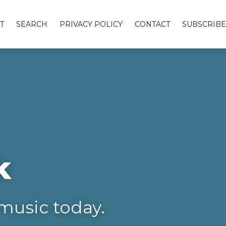
T
SEARCH
PRIVACY POLICY
CONTACT
SUBSCRIBE
k
music today.