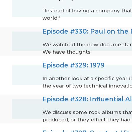
"Instead of having a company tha
world."
Episode #330: Paul on the
We watched the new documentary, 
We have thoughts.
Episode #329: 1979
In another look at a specific year 
the year of two technical innovat
Episode #328: Influential 
We discuss some rock albums that 
produced, or they effect they had 