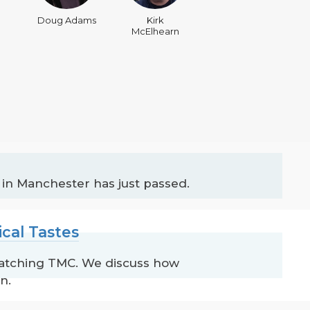
Doug Adams
Kirk
McElhearn
 in Manchester has just passed.
cal Tastes
watching TMC. We discuss how
n.