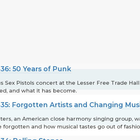
36: 50 Years of Punk
 Sex Pistols concert at the Lesser Free Trade Hall
ted, and what it has become.
35: Forgotten Artists and Changing Musi
ters, an American close harmony singing group, 
 forgotten and how musical tastes go out of fashio