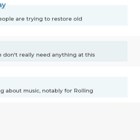
ay
ople are trying to restore old
 don't really need anything at this
 about music, notably for Rolling