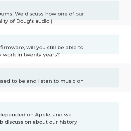
albums. We discuss how one of our
ity of Doug's audio.)
rmware, will you still be able to
y work in twenty years?
sed to be and listen to music on
ve depended on Apple, and we
 discussion about our history