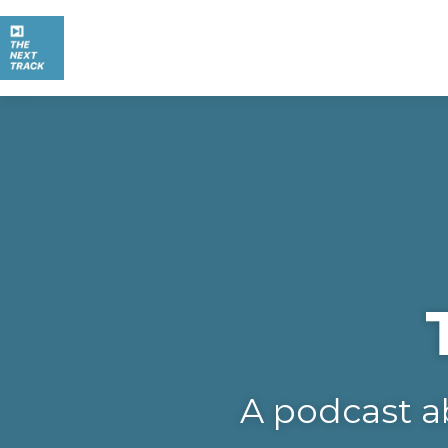
A podcast a