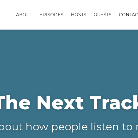
ABOUT
EPISODES
HOSTS
GUESTS
CONTAC
The Next Trac
bout how people listen to 