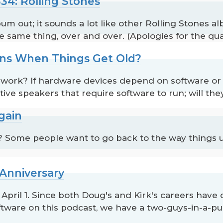
34: Rolling Stones
um out; it sounds a lot like other Rolling Stones 
e same thing, over and over. (Apologies for the qual
ns When Things Get Old?
l work? If hardware devices depend on software or fi
ive speakers that require software to run; will the
gain
? Some people want to go back to the way things u
 Anniversary
n April 1. Since both Doug's and Kirk's careers ha
ware on this podcast, we have a two-guys-in-a-pub