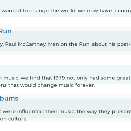
t wanted to change the world, we now have a comp
 Run
Paul McCartney, Man on the Run, about his post-
in music, we find that 1979 not only had some great
ions that would change music forever.
Albums
were influential: their music, the way they prese
on culture.