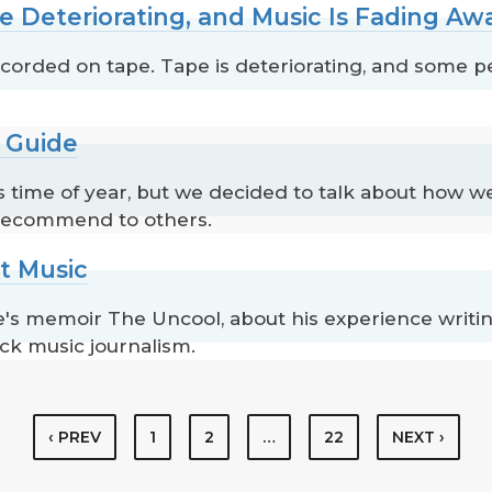
e Deteriorating, and Music Is Fading Aw
corded on tape. Tape is deteriorating, and some pe
t Guide
is time of year, but we decided to talk about how we
 recommend to others.
t Music
s memoir The Uncool, about his experience writing
ck music journalism.
‹ PREV
1
2
…
22
NEXT ›