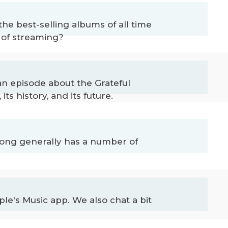
he best-selling albums of all time
a of streaming?
an episode about the Grateful
s history, and its future.
 song generally has a number of
le's Music app. We also chat a bit