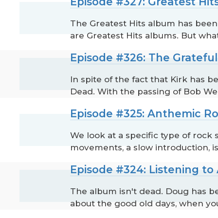
Episode #327: Greatest Hit
The Greatest Hits album has been a
are Greatest Hits albums. But what 
Episode #326: The Gratefu
In spite of the fact that Kirk ha
Dead. With the passing of Bob Weir 
Episode #325: Anthemic R
We look at a specific type of rock
movements, a slow introduction, i
Episode #324: Listening t
The album isn't dead. Doug has be
about the good old days, when y