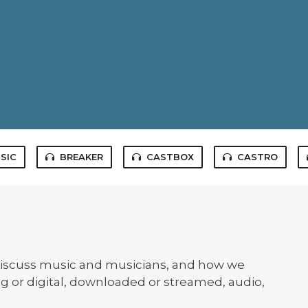
SIC
BREAKER
CASTBOX
CASTRO
iscuss music and musicians, and how we
og or digital, downloaded or streamed, audio,