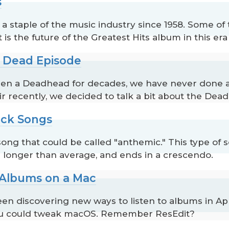
s
 staple of the music industry since 1958. Some of t
is the future of the Greatest Hits album in this er
l Dead Episode
s been a Deadhead for decades, we have never done 
recently, we decided to talk a bit about the Dead, it
ock Songs
 song that could be called "anthemic." This type of
s longer than average, and ends in a crescendo.
o Albums on a Mac
en discovering new ways to listen to albums in App
ou could tweak macOS. Remember ResEdit?