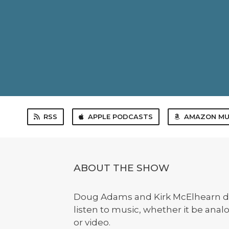
RSS
APPLE PODCASTS
AMAZON MU
ABOUT THE SHOW
Doug Adams and Kirk McElhearn d
listen to music, whether it be anal
or video.