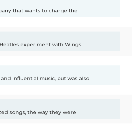
any that wants to charge the
Beatles experiment with Wings.
 and influential music, but was also
nted songs, the way they were