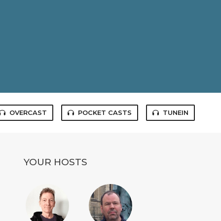
OVERCAST
POCKET CASTS
TUNEIN
YOUR HOSTS