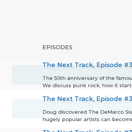
EPISODES
The Next Track, Episode #3
The 50th anniversary of the famous
We discuss punk rock, how it star
The Next Track, Episode #3
Doug discovered The DeMarco Sis
hugely popular artists can become