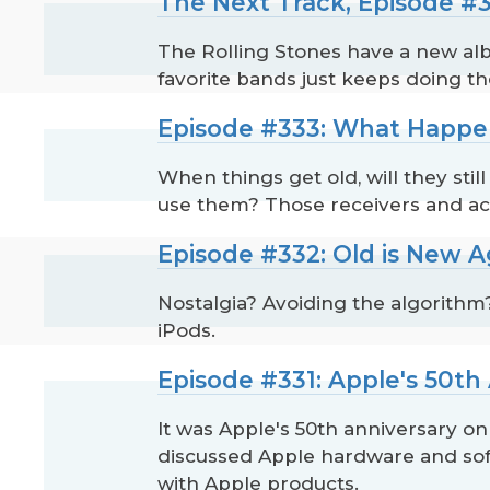
The Next Track, Episode #3
The Rolling Stones have a new alb
favorite bands just keeps doing th
Episode #333: What Happe
When things get old, will they stil
use them? Those receivers and act
Episode #332: Old is New A
Nostalgia? Avoiding the algorithm
iPods.
Episode #331: Apple's 50th
It was Apple's 50th anniversary o
discussed Apple hardware and soft
with Apple products.