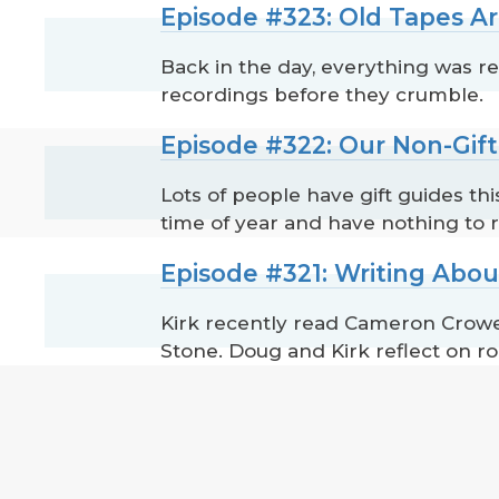
Episode #323: Old Tapes Ar
Back in the day, everything was re
recordings before they crumble.
Episode #322: Our Non-Gif
Lots of people have gift guides th
time of year and have nothing to
Episode #321: Writing Abou
Kirk recently read Cameron Crowe'
Stone. Doug and Kirk reflect on ro