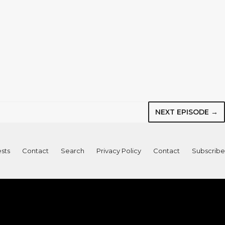
NEXT EPISODE →
sts
Contact
Search
Privacy Policy
Contact
Subscribe