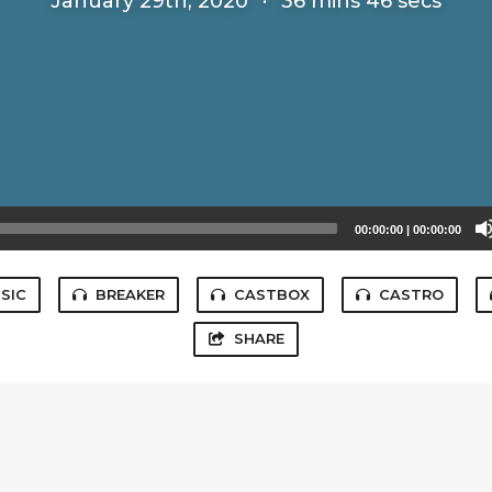
January 29th, 2020
·
36 mins 46 secs
00:00:00
|
00:00:00
SIC
BREAKER
CASTBOX
CASTRO
SHARE