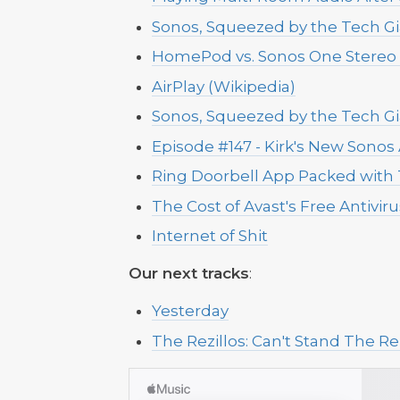
Sonos, Squeezed by the Tech Gi
HomePod vs. Sonos One Stereo 
AirPlay (Wikipedia)
Sonos, Squeezed by the Tech Gi
Episode #147 - Kirk's New Sono
Ring Doorbell App Packed with 
The Cost of Avast's Free Antivir
Internet of Shit
Our next tracks
:
Yesterday
The Rezillos: Can't Stand The Rez