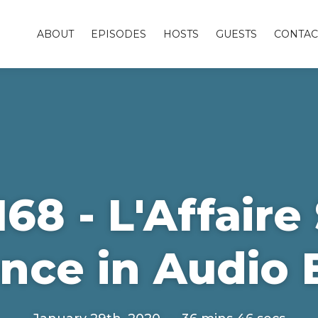
ABOUT
EPISODES
HOSTS
GUESTS
CONTAC
68 - L'Affair
nce in Audio