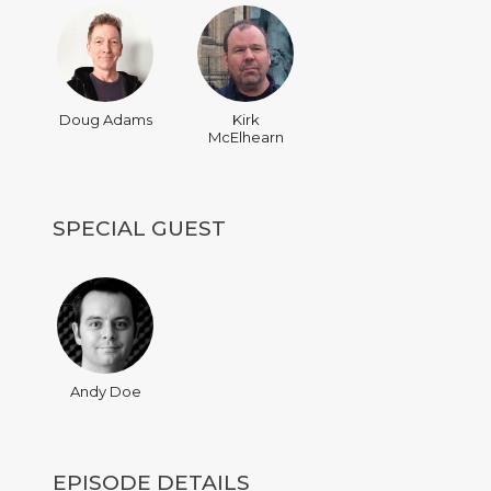
Doug Adams
Kirk
McElhearn
SPECIAL GUEST
Andy Doe
EPISODE DETAILS