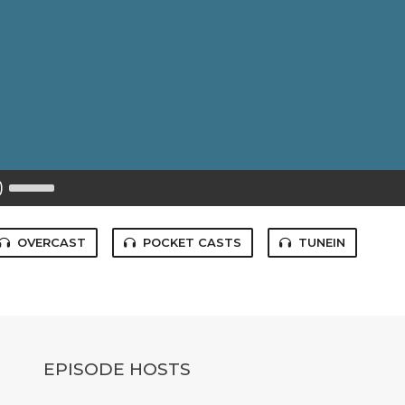
Use
Up/Down
Arrow
keys
to
OVERCAST
POCKET CASTS
TUNEIN
increase
or
decrease
volume.
EPISODE HOSTS