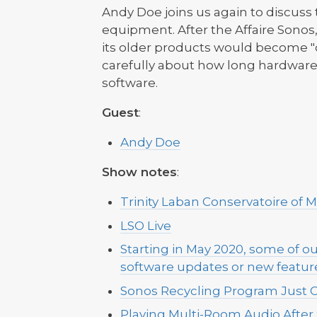
Andy Doe joins us again to discuss 
equipment. After the Affaire Sono
its older products would become "o
carefully about how long hardware 
software.
Guest
:
Andy Doe
Show notes
:
Trinity Laban Conservatoire of 
LSO Live
Starting in May 2020, some of ou
software updates or new feature
Sonos Recycling Program Just 
Playing Multi-Room Audio After