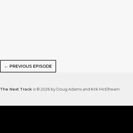
← PREVIOUS EPISODE
The Next Track
is © 2026 by Doug Adams and Kirk McElhearn