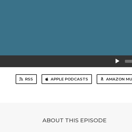
Audio
Player
RSS
APPLE PODCASTS
AMAZON MU
ABOUT THIS EPISODE