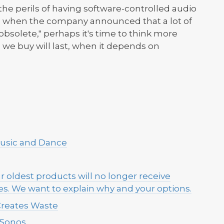
the perils of having software-controlled audio
s, when the company announced that a lot of
bsolete," perhaps it's time to think more
we buy will last, when it depends on
Music and Dance
r oldest products will no longer receive
s. We want to explain why and your options.
Creates Waste
 Sonos