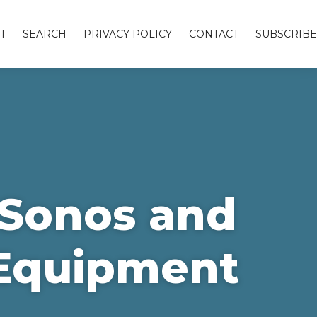
T
SEARCH
PRIVACY POLICY
CONTACT
SUBSCRIBE
e Sonos and
 Equipment