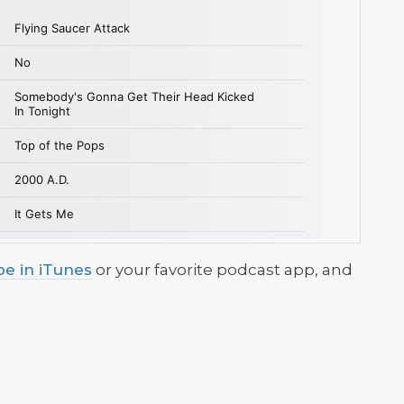
be in iTunes
or your favorite podcast app, and