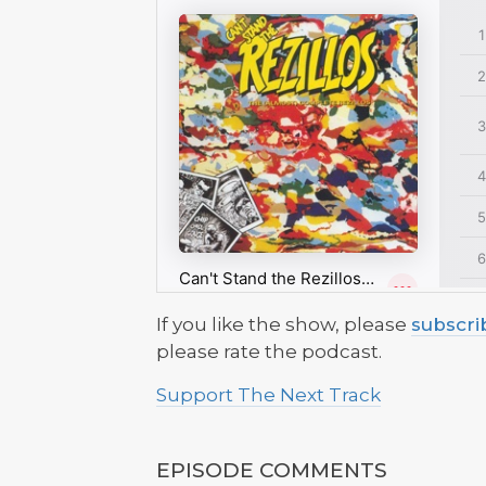
If you like the show, please
subscri
please rate the podcast.
Support The Next Track
EPISODE COMMENTS