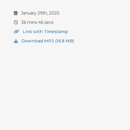
January 29th, 2020
36 mins 46 secs
Link with Timestamp
Download MP3 (16.8 MB)