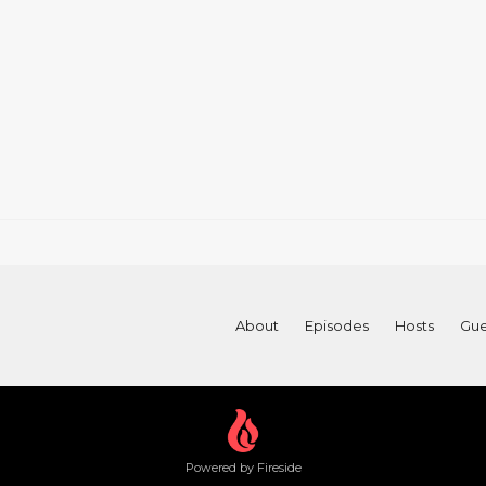
About
Episodes
Hosts
Gue
Powered by Fireside