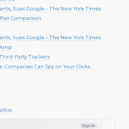
ants, Sues Google – The New York Times
Pair Comparison
ants, Sues Google – The New York Times
s Amp
Third-Party Trackers
us: Companies Can Spy on Your Clicks
illos