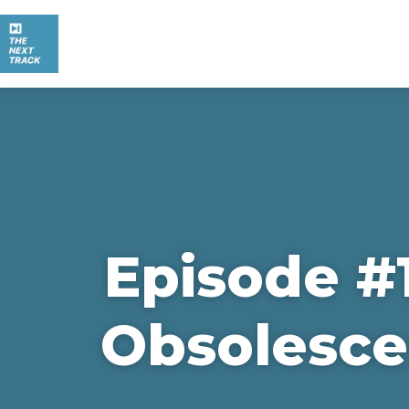
Episode #1
Obsolesce