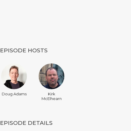
EPISODE HOSTS
Doug Adams
Kirk
McElhearn
EPISODE DETAILS