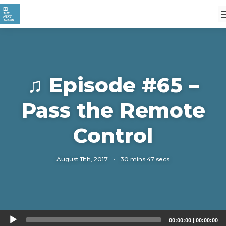
♫ Episode #65 –
Pass the Remote
Control
August 11th, 2017
·
30 mins 47 secs
Audio
00:00:00
|
00:00:00
Player