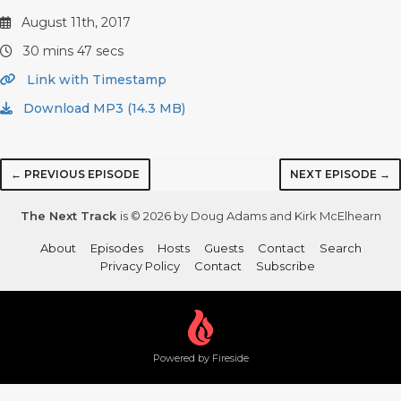
August 11th, 2017
30 mins 47 secs
Link with Timestamp
Download MP3 (14.3 MB)
← PREVIOUS EPISODE
NEXT EPISODE →
The Next Track
is © 2026 by Doug Adams and Kirk McElhearn
About
Episodes
Hosts
Guests
Contact
Search
Privacy Policy
Contact
Subscribe
Powered by Fireside