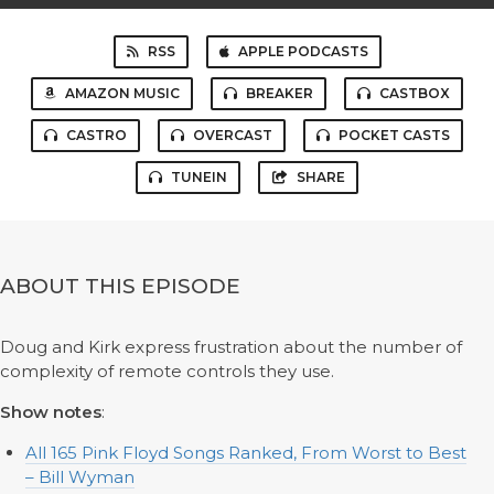
RSS
APPLE PODCASTS
AMAZON MUSIC
BREAKER
CASTBOX
CASTRO
OVERCAST
POCKET CASTS
TUNEIN
SHARE
ABOUT THIS EPISODE
Doug and Kirk express frustration about the number of
complexity of remote controls they use.
Show notes
:
All 165 Pink Floyd Songs Ranked, From Worst to Best
– Bill Wyman