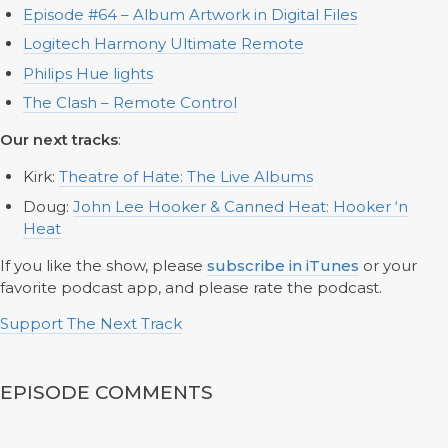
Episode #64 – Album Artwork in Digital Files
Logitech Harmony Ultimate Remote
Philips Hue lights
The Clash – Remote Control
Our next tracks
:
Kirk:
Theatre of Hate: The Live Albums
Doug:
John Lee Hooker & Canned Heat: Hooker ‘n
Heat
If you like the show, please
subscribe in iTunes
or your
favorite podcast app, and please rate the podcast.
Support The Next Track
EPISODE COMMENTS