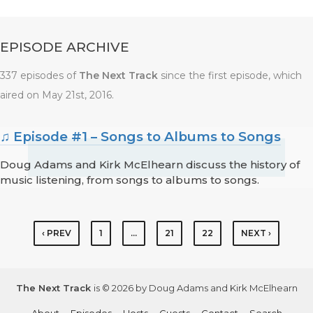
EPISODE ARCHIVE
337 episodes of
The Next Track
since the first episode, which
aired on May 21st, 2016.
♫ Episode #1 – Songs to Albums to Songs
Doug Adams and Kirk McElhearn discuss the history of
music listening, from songs to albums to songs.
‹ PREV
1
…
21
22
NEXT ›
The Next Track
is © 2026 by Doug Adams and Kirk McElhearn