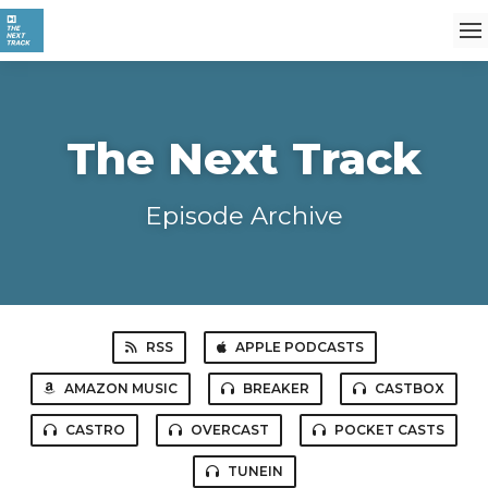
The Next Track
Episode Archive
RSS
APPLE PODCASTS
AMAZON MUSIC
BREAKER
CASTBOX
CASTRO
OVERCAST
POCKET CASTS
TUNEIN