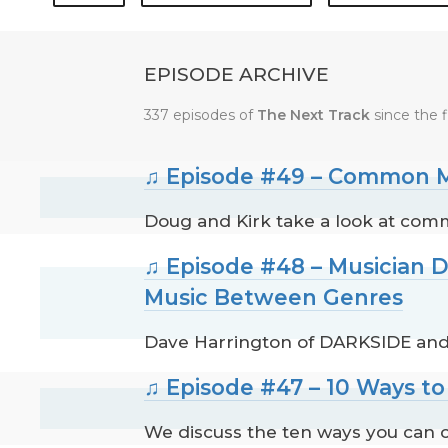
EPISODE ARCHIVE
337 episodes of
The Next Track
since the f
♫ Episode #49 – Common M
Doug and Kirk take a look at com
♫ Episode #48 – Musician 
Music Between Genres
Dave Harrington of DARKSIDE and
♫ Episode #47 – 10 Ways t
We discuss the ten ways you can c