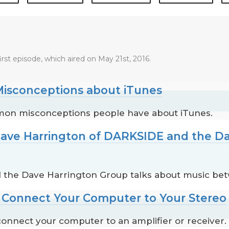
irst episode, which aired on May 21st, 2016.
isconceptions about iTunes
mon misconceptions people have about iTunes.
Dave Harrington of DARKSIDE and the D
 the Dave Harrington Group talks about music be
o Connect Your Computer to Your Stereo
onnect your computer to an amplifier or receiver.