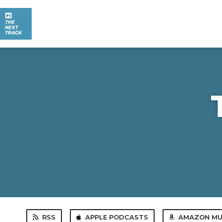
RSS
APPLE PODCASTS
AMAZON MU