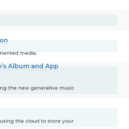
ion
gmented media.
no’s Album and App
ding the new generative music
using the cloud to store your