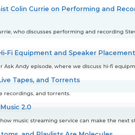
ist Colin Currie on Performing and Reco
Currie, who discusses performing and recording Ste
 Hi-Fi Equipment and Speaker Placemen
 Ask Andy episode, where we discuss hi-fi equip
Live Tapes, and Torrents
e recordings, and torrents.
Music 2.0
s how music streaming service can make the next s
toms, and Playlists Are Molecules