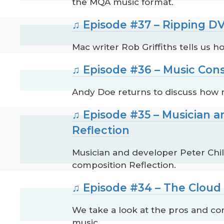
the MQA music format.
♫ Episode #37 – Ripping DV
Mac writer Rob Griffiths tells us h
♫ Episode #36 – Music Con
Andy Doe returns to discuss how 
♫ Episode #35 – Musician a
Reflection
Musician and developer Peter Chil
composition Reflection.
♫ Episode #34 – The Cloud 
We take a look at the pros and con
music.