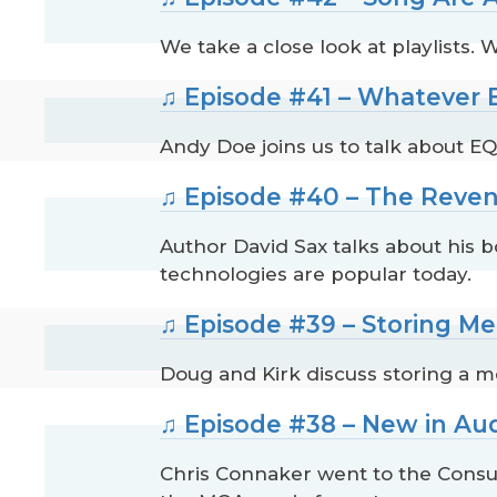
We take a close look at playlists
♫ Episode #41 – Whatever
Andy Doe joins us to talk about EQ.
♫ Episode #40 – The Reven
Author David Sax talks about his 
technologies are popular today.
♫ Episode #39 – Storing M
Doug and Kirk discuss storing a m
♫ Episode #38 – New in Au
Chris Connaker went to the Consu