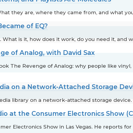
. What they are, where they came from, and what yo
 Became of EQ?
 What is it, how does it work, do you need it, and w
ge of Analog, with David Sax
book The Revenge of Analog: why people like vinyl
edia on a Network-Attached Storage Dev
edia library on a network-attached storage device.
dio at the Consumer Electronics Show (C
mer Electronics Show in Las Vegas. He reports fo