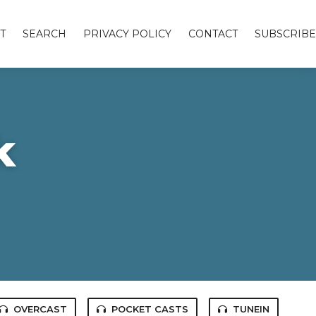
T
SEARCH
PRIVACY POLICY
CONTACT
SUBSCRIBE
k
OVERCAST
POCKET CASTS
TUNEIN