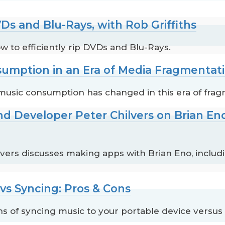
Ds and Blu-Rays, with Rob Griffiths
ow to efficiently rip DVDs and Blu-Rays.
sumption in an Era of Media Fragmentat
music consumption has changed in this era of fra
nd Developer Peter Chilvers on Brian E
vers discusses making apps with Brian Eno, inclu
vs Syncing: Pros & Cons
s of syncing music to your portable device versus 