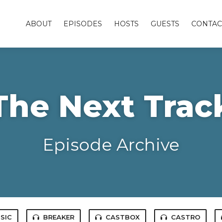
ABOUT
EPISODES
HOSTS
GUESTS
CONTAC
The Next Trac
Episode Archive
SIC
BREAKER
CASTBOX
CASTRO