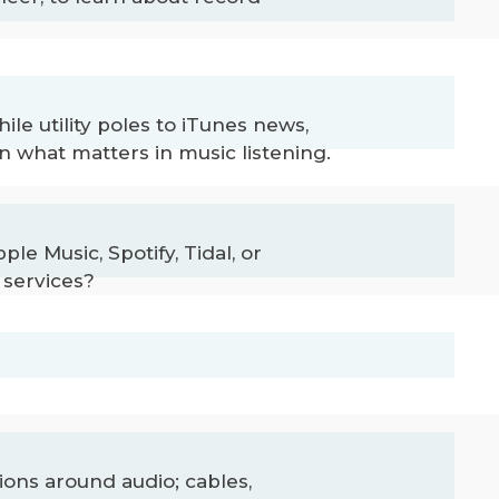
le utility poles to iTunes news,
n what matters in music listening.
e Music, Spotify, Tidal, or
 services?
ons around audio; cables,