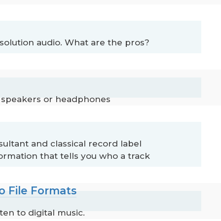
solution audio. What are the pros?
th speakers or headphones
ltant and classical record label
rmation that tells you who a track
o File Formats
en to digital music.