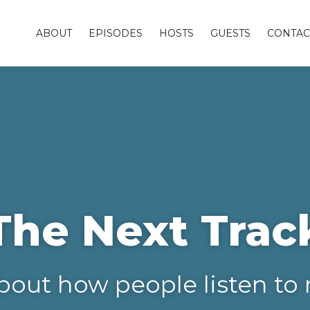
ABOUT
EPISODES
HOSTS
GUESTS
CONTAC
The Next Trac
bout how people listen to 