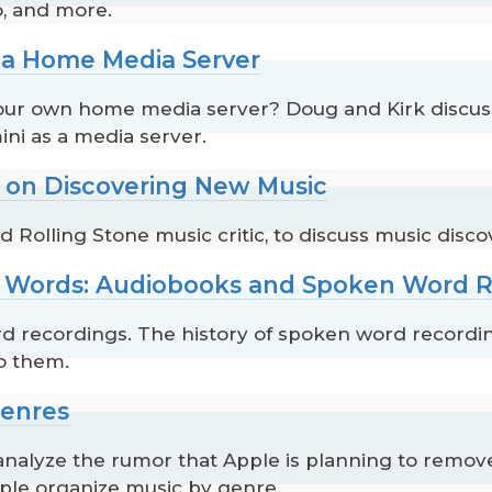
o, and more.
p a Home Media Server
our own home media server? Doug and Kirk discuss 
ini as a media server.
s on Discovering New Music
olling Stone music critic, to discuss music disco
to Words: Audiobooks and Spoken Word 
d recordings. The history of spoken word recordin
o them.
Genres
alyze the rumor that Apple is planning to remov
ple organize music by genre.