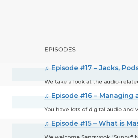
EPISODES
♫ Episode #17 – Jacks, Pod
We take a look at the audio-rela
♫ Episode #16 – Managing a
You have lots of digital audio and
♫ Episode #15 – What is M
We welcome Sangwook "Sunny" Na