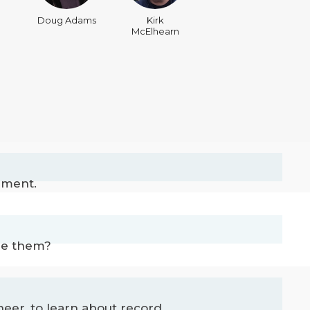
Doug Adams
Kirk
McElhearn
ement.
ore them?
r, to learn about record