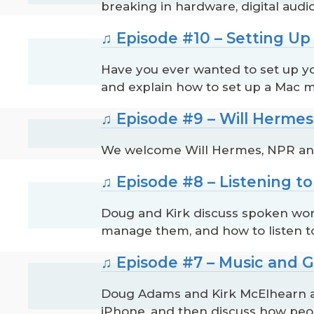
breaking in hardware, digital audi
♫ Episode #10 – Setting U
Have you ever wanted to set up y
and explain how to set up a Mac m
♫ Episode #9 – Will Herme
We welcome Will Hermes, NPR and R
♫ Episode #8 – Listening 
Doug and Kirk discuss spoken wor
manage them, and how to listen t
♫ Episode #7 – Music and 
Doug Adams and Kirk McElhearn an
iPhone, and then discuss how peo