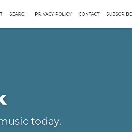
T
SEARCH
PRIVACY POLICY
CONTACT
SUBSCRIBE
k
music today.