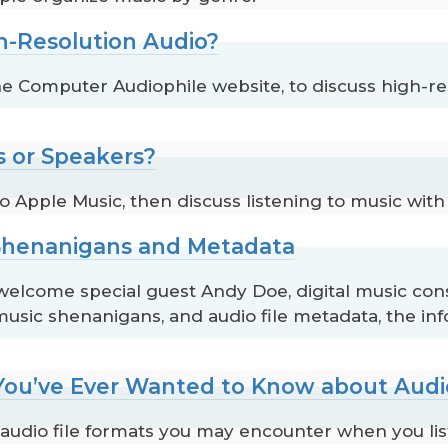
h-Resolution Audio?
 Computer Audiophile website, to discuss high-re
 or Speakers?
 Apple Music, then discuss listening to music wi
 Shenanigans and Metadata
come special guest Andy Doe, digital music consu
usic shenanigans, and audio file metadata, the info
 You’ve Ever Wanted to Know about Audi
audio file formats you may encounter when you list