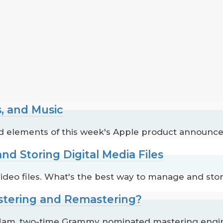
s, and Music
ted elements of this week's Apple product announc
nd Storing Digital Media Files
 video files. What's the best way to manage and st
astering and Remastering?
m, two-time Grammy nominated mastering enginee