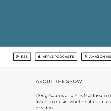
RSS
APPLE PODCASTS
AMAZON MU
ABOUT THE SHOW
Doug Adams and Kirk McElhearn d
listen to music, whether it be anal
or video.