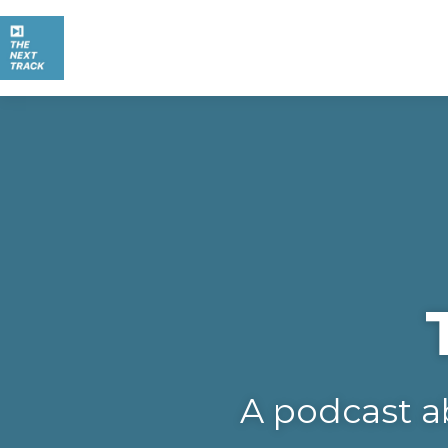
A podcast a