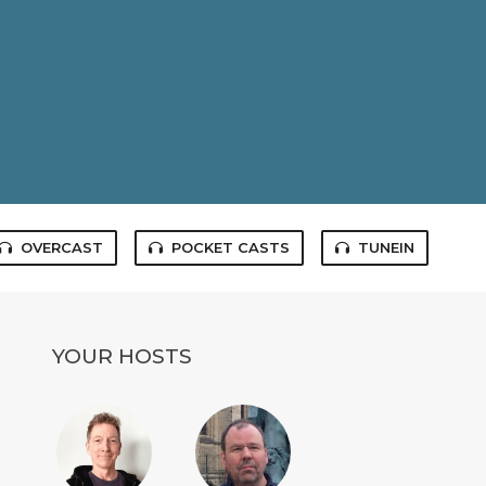
OVERCAST
POCKET CASTS
TUNEIN
YOUR HOSTS