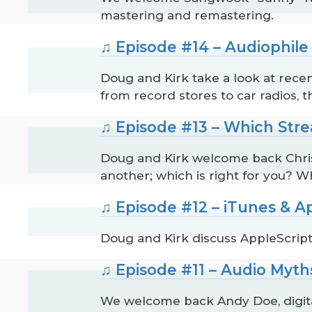
mastering and remastering.
♫ Episode #14 – Audiophile
Doug and Kirk take a look at recen
from record stores to car radios, 
♫ Episode #13 – Which Stre
Doug and Kirk welcome back Chris 
another; which is right for you? W
♫ Episode #12 – iTunes & A
Doug and Kirk discuss AppleScript
♫ Episode #11 – Audio Myth
We welcome back Andy Doe, digital