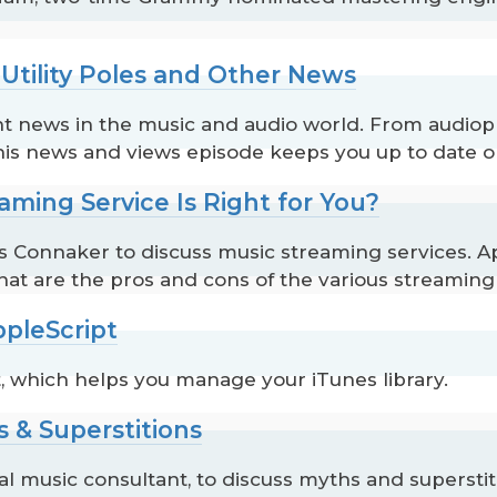
 Utility Poles and Other News
t news in the music and audio world. From audiophi
this news and views episode keeps you up to date o
aming Service Is Right for You?
Connaker to discuss music streaming services. Appl
hat are the pros and cons of the various streaming
ppleScript
, which helps you manage your iTunes library.
s & Superstitions
 music consultant, to discuss myths and superstiti