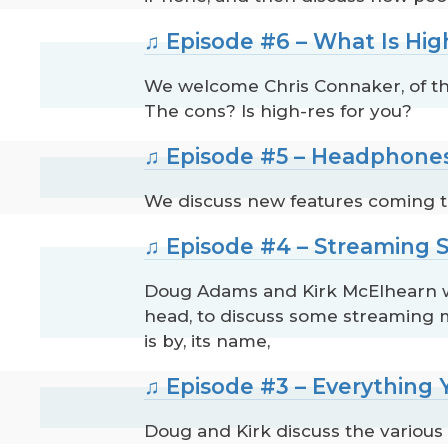
♫ Episode #6 – What Is Hig
We welcome Chris Connaker, of the
The cons? Is high-res for you?
♫ Episode #5 – Headphones
We discuss new features coming to
♫ Episode #4 – Streaming
Doug Adams and Kirk McElhearn wel
head, to discuss some streaming m
is by, its name,
♫ Episode #3 – Everything
Doug and Kirk discuss the various 