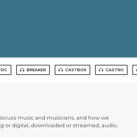
SIC
BREAKER
CASTBOX
CASTRO
iscuss music and musicians, and how we
og or digital, downloaded or streamed, audio,