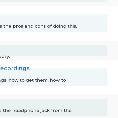
the pros and cons of doing this,
very.
Recordings
gs, how to get them, how to
e the headphone jack from the